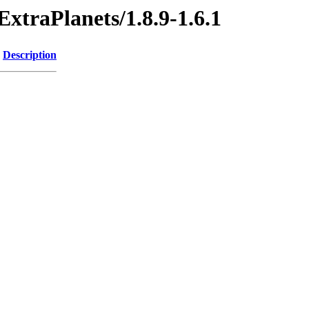
ExtraPlanets/1.8.9-1.6.1
Description