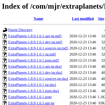
Index of /com/mjr/extraplanets/
Name
Last modified
Size
Parent Directory
-
ExtraPlanets-1.8.9-1.6.1-api.jar.md5
2020-12-23 13:46
32
ExtraPlanets-1.8.9-1.6.1-dev.jar.md5
2020-12-23 13:46
32
ExtraPlanets-1.8.9-1.6.1-sources.jar.md5
2020-12-23 13:46
32
ExtraPlanets-1.8.9-1.6.1.jar.md5
2020-12-23 13:46
32
ExtraPlanets-1.8.9-1.6.1.pom.md5
2020-12-23 13:46
32
ExtraPlanets-1.8.9-1.6.1-api.jar.sha1
2020-12-23 13:46
40
ExtraPlanets-1.8.9-1.6.1-dev.jar.sha1
2020-12-23 13:46
40
ExtraPlanets-1.8.9-1.6.1-sources.jar.sha1
2020-12-23 13:46
40
ExtraPlanets-1.8.9-1.6.1.jar.sha1
2020-12-23 13:46
40
ExtraPlanets-1.8.9-1.6.1.pom.sha1
2020-12-23 13:46
40
ExtraPlanets-1.8.9-1.6.1.pom
2020-12-23 13:46
1.1K
ExtraPlanets-1.8.9-1.6.1-api.jar
2020-12-23 13:46
93K