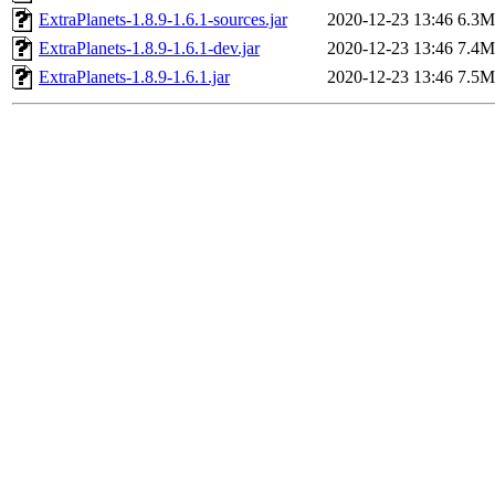
ExtraPlanets-1.8.9-1.6.1-sources.jar
2020-12-23 13:46
6.3M
ExtraPlanets-1.8.9-1.6.1-dev.jar
2020-12-23 13:46
7.4M
ExtraPlanets-1.8.9-1.6.1.jar
2020-12-23 13:46
7.5M