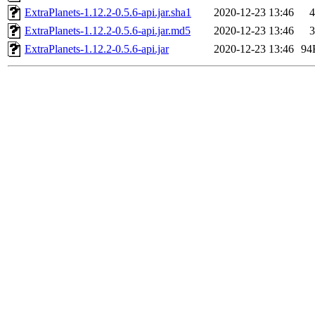
ExtraPlanets-1.12.2-0.5.6-api.jar.sha1
2020-12-23 13:46
4
ExtraPlanets-1.12.2-0.5.6-api.jar.md5
2020-12-23 13:46
3
ExtraPlanets-1.12.2-0.5.6-api.jar
2020-12-23 13:46
94