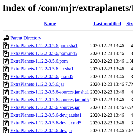
Index of /com/mjr/extraplanets/
Name
Last modified
Siz
Parent Directory
ExtraPlanets-1.12.2-0.5.6.pom.sha1
2020-12-23 13:46
4
ExtraPlanets-1.12.2-0.5.6.pom.md5
2020-12-23 13:46
3
ExtraPlanets-1.12.2-0.5.6.pom
2020-12-23 13:46
1.3
ExtraPlanets-1.12.2-0.5.6.jar.sha1
2020-12-23 13:46
4
ExtraPlanets-1.12.2-0.5.6.jar.md5
2020-12-23 13:46
3
ExtraPlanets-1.12.2-0.5.6.jar
2020-12-23 13:46
7.7
ExtraPlanets-1.12.2-0.5.6-sources.jar.sha1
2020-12-23 13:46
4
ExtraPlanets-1.12.2-0.5.6-sources.jar.md5
2020-12-23 13:46
3
ExtraPlanets-1.12.2-0.5.6-sources.jar
2020-12-23 13:46
6.5
ExtraPlanets-1.12.2-0.5.6-dev.jar.sha1
2020-12-23 13:46
4
ExtraPlanets-1.12.2-0.5.6-dev.jar.md5
2020-12-23 13:46
3
ExtraPlanets-1.12.2-0.5.6-dev.jar
2020-12-23 13:46
7.6